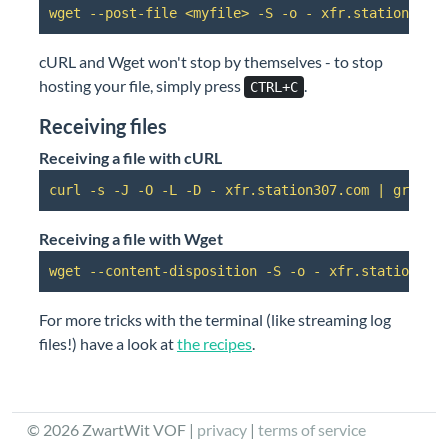
wget --post-file <myfile> -S -o - xfr.station307.
cURL and Wget won't stop by themselves - to stop
hosting your file, simply press
.
CTRL+C
Receiving files
Receiving a file with cURL
curl -s -J -O -L -D - xfr.station307.com | grep h
Receiving a file with Wget
wget --content-disposition -S -o - xfr.station307
For more tricks with the terminal (like streaming log
files!) have a look at
the recipes
.
©
2026
ZwartWit VOF |
privacy
|
terms of service