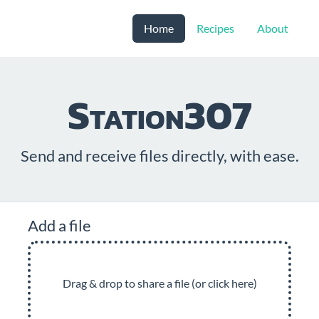
Home
Recipes
About
Station307
Send and receive files directly, with ease.
Add a file
Drag & drop to share a file (or click here)