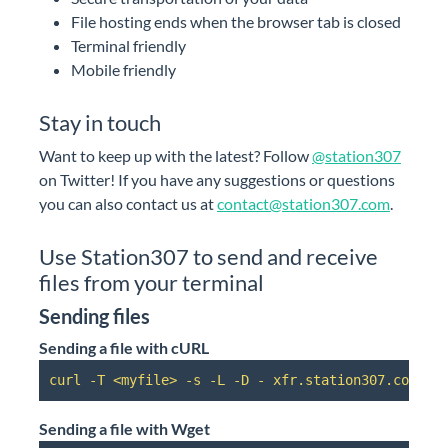
File hosting ends when the browser tab is closed
Terminal friendly
Mobile friendly
Stay in touch
Want to keep up with the latest? Follow
@station307
on Twitter! If you have any suggestions or questions
you can also contact us at
contact@station307.com
.
Use Station307 to send and receive
files from your terminal
Sending files
Sending a file with cURL
curl -T <myfile> -s -L -D - xfr.station307.com | 
Sending a file with Wget