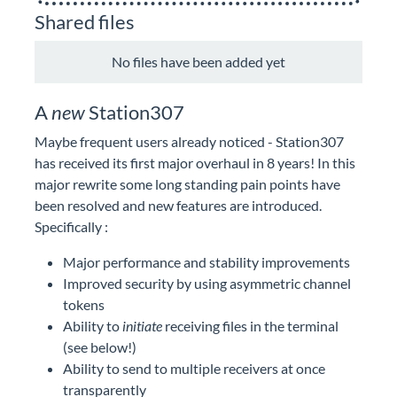
Shared files
No files have been added yet
A
new
Station307
Maybe frequent users already noticed - Station307
has received its first major overhaul in 8 years! In this
major rewrite some long standing pain points have
been resolved and new features are introduced.
Specifically :
Major performance and stability improvements
Improved security by using asymmetric channel
tokens
Ability to
initiate
receiving files in the terminal
(see below!)
Ability to send to multiple receivers at once
transparently