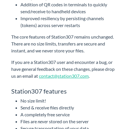
Addition of QR codes in terminals to quickly
send/receive to handheld devices
Improved resiliency by persisting channels
(tokens) across server restarts
The core features of Station307 remains unchanged.
There are no size limits, transfers are secure and
instant, and we never store your files.
undefined
Drop your file to share it
If you are a Station307 user and encounter a bug, or
Scan the QR code to download the file
have general feedback on these changes, please drop
us an email at
contact@station307.com
.
Station307 features
No size limit!
Send & receive files directly
A completely free service
Files are
never
stored on the server
Secure transportation of your data